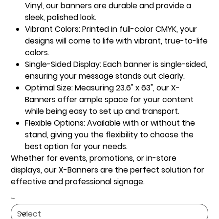
Vinyl, our banners are durable and provide a
sleek, polished look.
Vibrant Colors:
Printed in full-color CMYK, your
designs will come to life with vibrant, true-to-life
colors.
Single-Sided Display:
Each banner is single-sided,
ensuring your message stands out clearly.
Optimal Size:
Measuring 23.6" x 63", our X-
Banners offer ample space for your content
while being easy to set up and transport.
Flexible Options:
Available with or without the
stand, giving you the flexibility to choose the
best option for your needs.
Whether for events, promotions, or in-store
displays, our X-Banners are the perfect solution for
effective and professional signage.
Sides