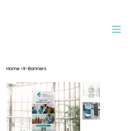
Home
>
X-Banners