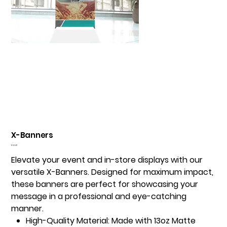
X-Banners
Price
$52.43
Elevate your event and in-store displays with our
versatile X-Banners. Designed for maximum impact,
these banners are perfect for showcasing your
message in a professional and eye-catching
manner.
High-Quality Material:
Made with 13oz Matte